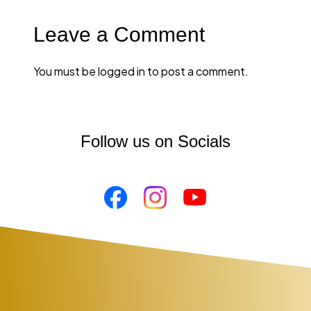
You must be
logged in
to post a comment.
Follow us on Socials