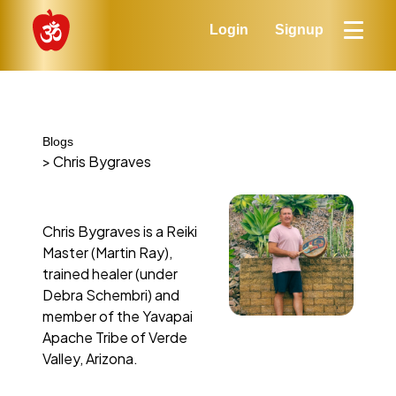
Login
Signup
Blogs
> Chris Bygraves
Chris Bygraves is a Reiki
Master (Martin Ray),
trained healer (under
Debra Schembri) and
member of the Yavapai
Apache Tribe of Verde
Valley, Arizona.