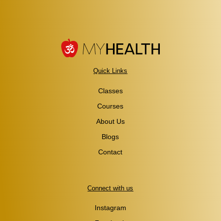
Quick Links
Classes
Courses
About Us
Blogs
Contact
Connect with us
Instagram