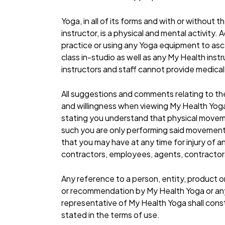
Yoga, in all of its forms and with or without
instructor, is a physical and mental activity
practice or using any Yoga equipment to asce
class in-studio as well as any My Health inst
instructors and staff cannot provide medical
All suggestions and comments relating to th
and willingness when viewing My Health Yoga i
stating you understand that physical move
such you are only performing said movements 
that you may have at any time for injury of a
contractors, employees, agents, contractors,
Any reference to a person, entity, product o
or recommendation by My Health Yoga or any
representative of My Health Yoga shall consti
stated in the terms of use.