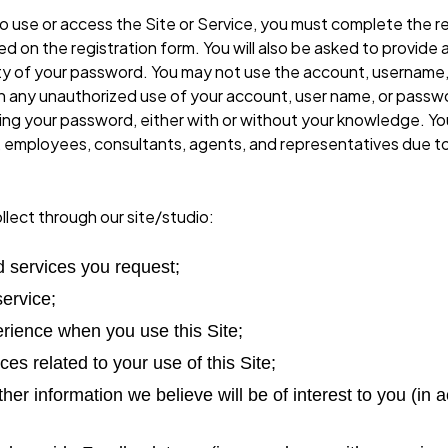
 use or access the Site or Service, you must complete the re
 on the registration form. You will also be asked to provide 
lity of your password. You may not use the account, username
any unauthorized use of your account, user name, or passwor
sing your password, either with or without your knowledge. You
ors, employees, consultants, agents, and representatives due 
lect through our site/studio:
d services you request;
service;
erience when you use this Site;
ces related to your use of this Site;
ther information we believe will be of interest to you (i