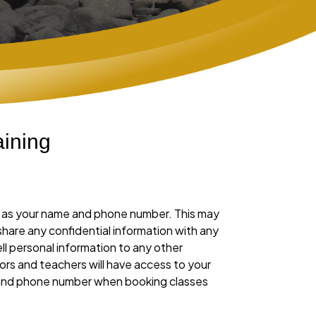
ining
ch as your name and phone number. This may
 share any confidential information with any
ll personal information to any other
ors and teachers will have access to your
l and phone number when booking classes