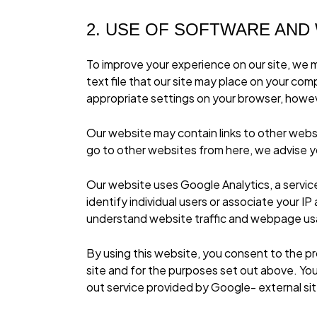
2. USE OF SOFTWARE AND
To improve your experience on our site, we m
text file that our site may place on your co
appropriate settings on your browser, howeve
Our website may contain links to other webs
go to other websites from here, we advise yo
Our website uses Google Analytics, a servic
identify individual users or associate your 
understand website traffic and webpage u
By using this website, you consent to the p
site
and for the purposes set out above. You 
out service provided by Google- external si