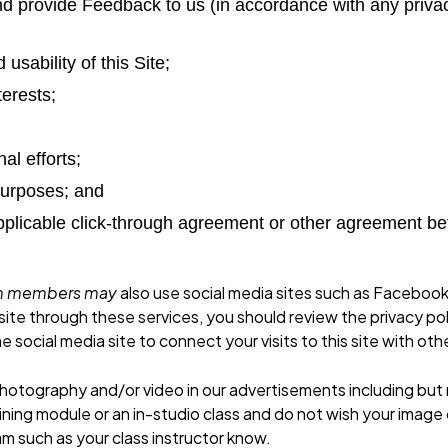
s and provide Feedback to us (in accordance with any pri
usability of this Site;
terests;
al efforts;
 purposes; and
 applicable click-through agreement or other agreement b
eam members may
also use social media sites such as Facebook
bsite through these services, you should review the privacy pol
e social media site to connect your visits to this site with ot
otography and/or video in our advertisements including but no
ining module or an in-studio class and do not wish your image
m such as your class instructor know.