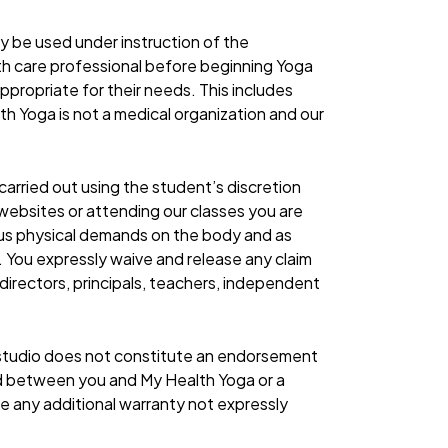
ay be used under instruction of the
alth care professional before beginning Yoga
ppropriate for their needs. This includes
lth Yoga is not a medical organization and our
rried out using the student’s discretion
 websites or attending our classes you are
us physical demands on the body and as
. You expressly waive and release any claim
s directors, principals, teachers, independent
in studio does not constitute an endorsement
nd between you and My Health Yoga or a
ate any additional warranty not expressly