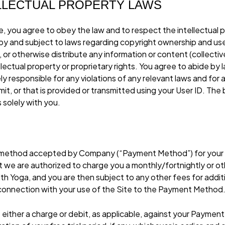
ELLECTUAL PROPERTY LAWS
, you agree to obey the law and to respect the intellectual p
d by and subject to laws regarding copyright ownership and use
or otherwise distribute any information or content (collectivel
ellectual property or proprietary rights. You agree to abide b
ely responsible for any violations of any relevant laws and for 
it, or that is provided or transmitted using your User ID. Th
s solely with you.
nt method accepted by Company (“Payment Method”) for you
t we are authorized to charge you a monthly/fortnightly or ot
 Yoga, and you are then subject to any other fees for addit
 connection with your use of the Site to the Payment Method
te either a charge or debit, as applicable, against your Paymen