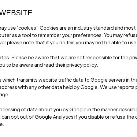
 WEBSITE
ay use ‘cookies’. Cookies are an industry standard and most m
mputer as a tool to remember your preferences. You may refus
r please note that if you do this you may not be able to use t
ites. Please be aware that we are not responsible for the pri
u to be aware and read their privacy policy.
e which transmits website traffic data to Google servers in t
IP address with any other data held by Google. We use reports
sage.
rocessing of data about you by Google in the manner describ
can opt out of Google Analytics if you disable or refuse the c
te
.