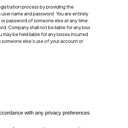
gistration process by providing the
a user name and password. You are entirely
, or password of someone else at any time.
d. Company shall not be liable for any loss
 may be held liable for any losses incurred
to someone else’s use of your account or
n accordance with any privacy preferences