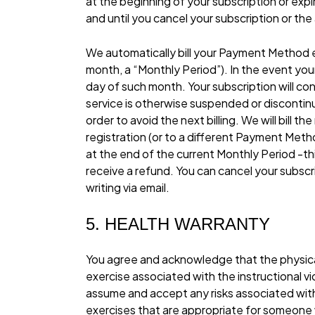
at the beginning of your subscription or expir
and until you cancel your subscription or th
We automatically bill your Payment Method
month, a “Monthly Period”). In the event you
day of such month. Your subscription will co
service is otherwise suspended or discontin
order to avoid the next billing. We will bill
registration (or to a different Payment Metho
at the end of the current Monthly Period -thi
receive a refund. You can cancel your subsc
writing via email.
5. HEALTH WARRANTY
You agree and acknowledge that the physical ac
exercise associated with the instructional 
assume and accept any risks associated with p
exercises that are appropriate for someone wit