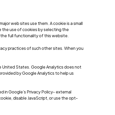
ajor web sites use them. A cookie is a small
e the use of cookies by selecting the
he full functionality of this website.
vacy practices of such other sites. When you
he United States. Google Analytics does not
 provided by Google Analytics to help us
ed in
Google’s Privacy Policy- external
ookie, disable JavaScript, or
use the opt-