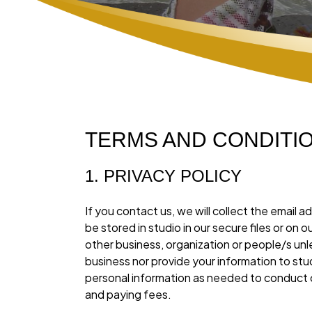
TERMS AND CONDITIONS
1. PRIVACY POLICY
If you contact us, we will collect the emai
be stored in studio in our secure files or on
other business, organization or people/s unle
business nor provide your information to stu
personal information as needed to conduct 
and paying fees.