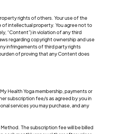
roperty rights of others. Your use of the
 of intellectual property. You agree not to
y, “Content”) in violation of any third
y laws regarding copyright ownership and use
any infringements of third party rights
e burden of proving that any Content does
r My Health Yoga membership, payments or
her subscription fee/s as agreed by you in
ional services you may purchase, and any
.
t Method. The subscription fee will be billed