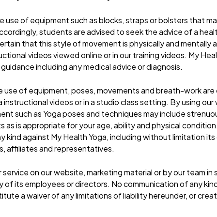
 the use of equipment such as blocks, straps or bolsters that m
. Accordingly, students are advised to seek the advice of a he
rtain that this style of movement is physically and mentally a
ructional videos viewed online or in our training videos. My Hea
 guidance including any medical advice or diagnosis.
e use of equipment, poses, movements and breath-work are ca
nstructional videos or in a studio class setting. By using our
ment such as Yoga poses and techniques may include strenuo
as is appropriate for your age, ability and physical condition
ny kind against My Health Yoga, including without limitation it
 affiliates and representatives.
r service on our website, marketing material or by our team 
 of its employees or directors. No communication of any ki
tute a waiver of any limitations of liability hereunder, or cre