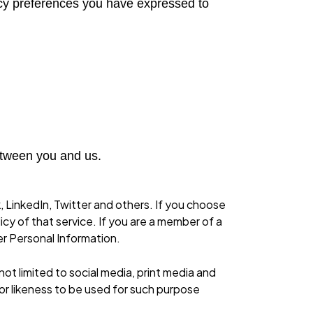
vacy preferences you have expressed to
etween you and us.
, LinkedIn, Twitter and others. If you choose
icy of that service. If you are a member of a
her Personal Information.
t limited to social media, print media and
 or likeness to be used for such purpose