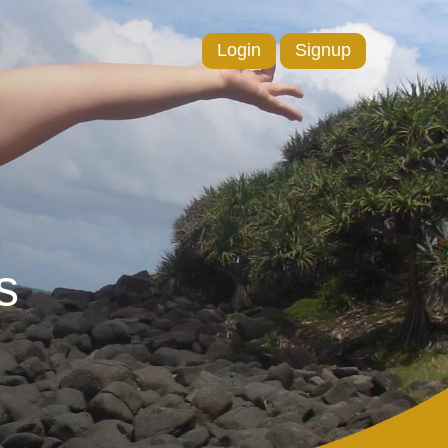
Login
Signup
s