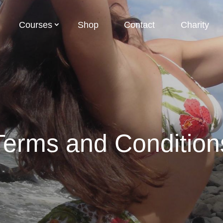
Courses
Shop
Contact
Charity
Terms and Condition