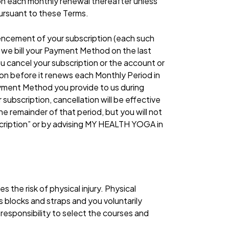
nd on each monthly renewal thereafter unless
pursuant to these Terms.
ncement of your subscription (each such
, we bill your Payment Method on the last
ou cancel your subscription or the account or
on before it renews each Monthly Period in
 Payment Method you provide to us during
subscription, cancellation will be effective
e remainder of that period, but you will not
scription” or by advising MY HEALTH YOGA in
 the risk of physical injury. Physical
 blocks and straps and you voluntarily
 responsibility to select the courses and