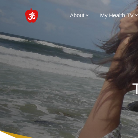
About
My Health TV