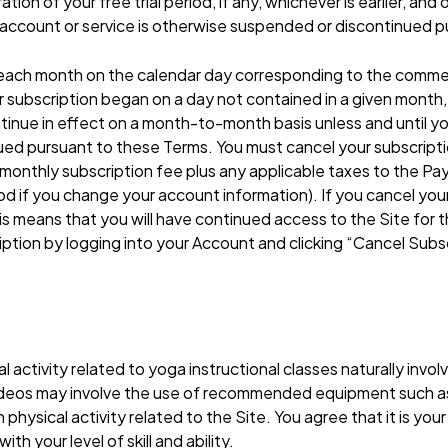
ation of your free trial period, if any, whichever is earlier, a
e account or service is otherwise suspended or discontinued 
 each month on the calendar day corresponding to the comme
r subscription began on a day not contained in a given month
ntinue in effect on a month-to-month basis unless and until y
ued pursuant to these Terms. You must cancel your subscripti
 the monthly subscription fee plus any applicable taxes to the
d if you change your account information). If you cancel your 
s means that you will have continued access to the Site for th
ription by logging into your Account and clicking “Cancel Sub
tivity related to yoga instructional classes naturally involves
videos may involve the use of recommended equipment such as
hysical activity related to the Site. You agree that it is your
h your level of skill and ability.