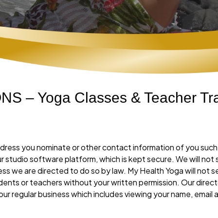
 – Yoga Classes & Teacher Tra
l address you nominate or other contact information of you su
 our studio software platform, which is kept secure. We will not
ss we are directed to do so by law. My Health Yoga will not se
dents or teachers without your written permission. Our direct
our regular business which includes viewing your name, emai