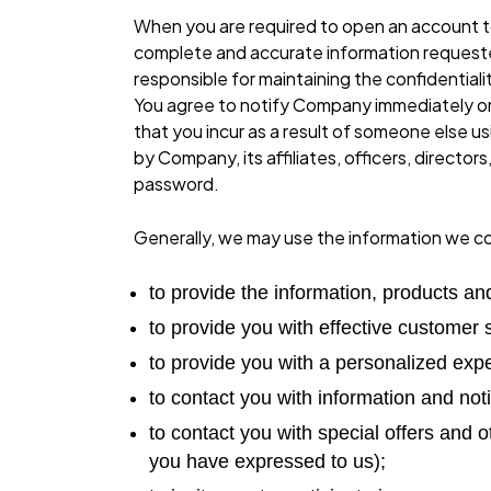
When you are required to open an account to
complete and accurate information requested
responsible for maintaining the confidentia
You agree to notify Company immediately on 
that you incur as a result of someone else u
by Company, its affiliates, officers, direct
password.
Generally, we may use the information we col
to provide the information, products an
to provide you with effective customer 
to provide you with a personalized exp
to contact you with information and noti
to contact you with special offers and o
you have expressed to us);