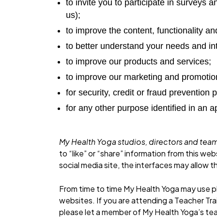
to invite you to participate in survey
us);
to improve the content, functionality and 
to better understand your needs and in
to improve our products and services;
to improve our marketing and promotion
for security, credit or fraud prevention
for any other purpose identified in an
My Health Yoga studios, directors and t
to “like” or “share” information from this we
social media site, the interfaces may allow th
From time to time My Health Yoga may use ph
websites. If you are attending a Teacher Tra
please let a member of My Health Yoga’s tea