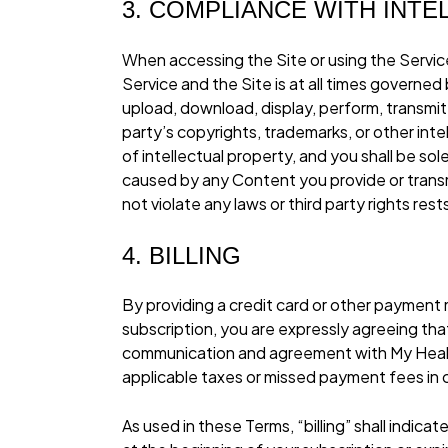
3. COMPLIANCE WITH INT
When accessing the Site or using the Service
Service and the Site is at all times governe
upload, download, display, perform, transmit, 
party’s copyrights, trademarks, or other int
of intellectual property, and you shall be sol
caused by any Content you provide or transm
not violate any laws or third party rights rest
4. BILLING
By providing a credit card or other payme
subscription, you are expressly agreeing tha
communication and agreement with My Health
applicable taxes or missed payment fees in
As used in these Terms, “billing” shall indica